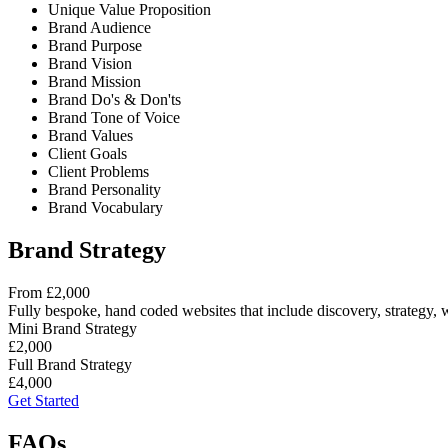
Unique Value Proposition
Brand Audience
Brand Purpose
Brand Vision
Brand Mission
Brand Do's & Don'ts
Brand Tone of Voice
Brand Values
Client Goals
Client Problems
Brand Personality
Brand Vocabulary
Brand Strategy
From £2,000
Fully bespoke, hand coded websites that include discovery, strategy, 
Mini Brand Strategy
£2,000
Full Brand Strategy
£4,000
Get Started
FAQs