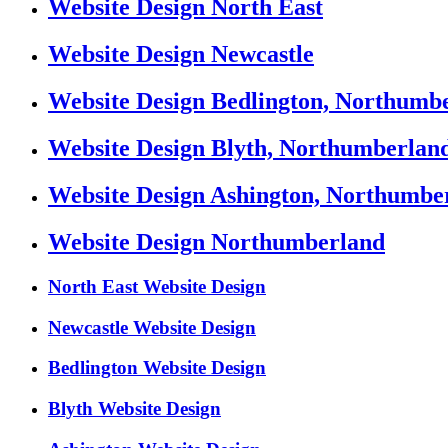
Website Design North East
Website Design Newcastle
Website Design Bedlington, Northumb
Website Design Blyth, Northumberlan
Website Design Ashington, Northumbe
Website Design Northumberland
North East Website Design
Newcastle Website Design
Bedlington Website Design
Blyth Website Design