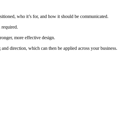
ositioned, who it’s for, and how it should be communicated.
 required.
stronger, more effective design.
g and direction, which can then be applied across your business.