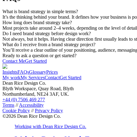
What is brand strategy in simple terms?
It’s the thinking behind your brand. It defines how your business is p
How long does brand strategy take?
Most projects take around 2–4 weeks, depending on the level of detail
Do I need brand strategy before design work?
Not always, but it helps. Having clear direction first usually leads to 
What do I receive from a brand strategy project?
You’ll receive a clear outline of your positioning, audience, messagin
Ready to ask a question or get started?
Contact Me
Get Started
Insights
FAQs
Glossary
Prices
My work
My Services
Contact
Get Started
Dean Rice Design Co.
Blyth Workspace, Quay Road, Blyth
Northumberland, NE24 3AF, UK.
+44 (0) 7506 469 277
Terms
//
Accessibility
Cookie Policy
//
Privacy Policy
©
2026
Dean Rice Design Co.
Working with Dean Rice Design Co.