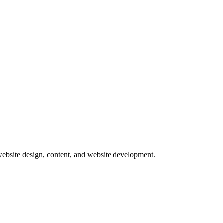
website design, content, and website development.