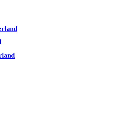
erland
d
rland