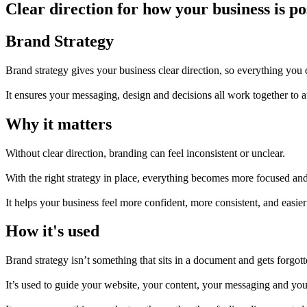
Clear direction for how your business is 
Brand Strategy
Brand strategy gives your business clear direction, so everything you 
It ensures your messaging, design and decisions all work together to a
Why it matters
Without clear direction, branding can feel inconsistent or unclear.
With the right strategy in place, everything becomes more focused an
It helps your business feel more confident, more consistent, and easier
How it's used
Brand strategy isn’t something that sits in a document and gets forgott
It’s used to guide your website, your content, your messaging and your