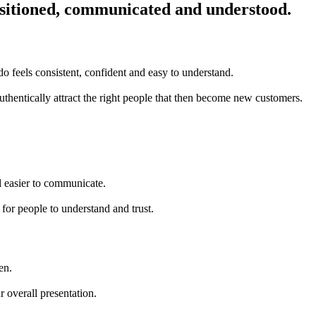
positioned, communicated and understood.
do feels consistent, confident and easy to understand.
uthentically attract the right people that then become new customers.
d easier to communicate.
 for people to understand and trust.
en.
 overall presentation.