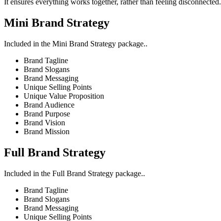
It ensures everything works together, rather than feeling disconnected.
Mini Brand Strategy
Included in the Mini Brand Strategy package..
Brand Tagline
Brand Slogans
Brand Messaging
Unique Selling Points
Unique Value Proposition
Brand Audience
Brand Purpose
Brand Vision
Brand Mission
Full Brand Strategy
Included in the Full Brand Strategy package..
Brand Tagline
Brand Slogans
Brand Messaging
Unique Selling Points