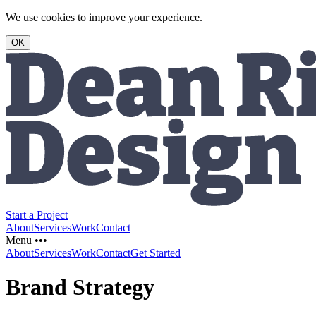
We use cookies to improve your experience.
OK
Start a Project
About
Services
Work
Contact
Menu •••
About
Services
Work
Contact
Get Started
Brand Strategy