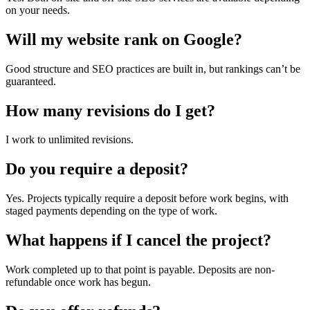
on your needs.
Will my website rank on Google?
Good structure and SEO practices are built in, but rankings can’t be
guaranteed.
How many revisions do I get?
I work to unlimited revisions.
Do you require a deposit?
Yes. Projects typically require a deposit before work begins, with
staged payments depending on the type of work.
What happens if I cancel the project?
Work completed up to that point is payable. Deposits are non-
refundable once work has begun.