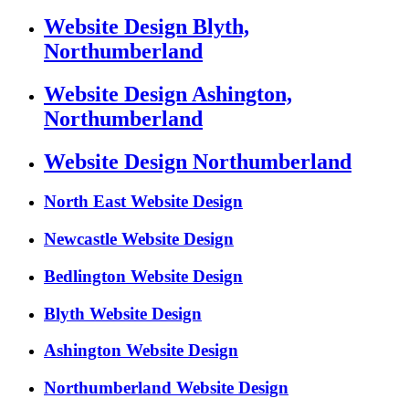
Website Design Blyth,
Northumberland
Website Design Ashington,
Northumberland
Website Design Northumberland
North East Website Design
Newcastle Website Design
Bedlington Website Design
Blyth Website Design
Ashington Website Design
Northumberland Website Design