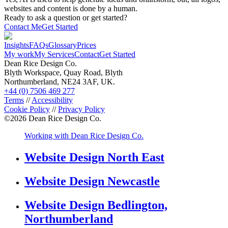
websites and content is done by a human.
Ready to ask a question or get started?
Contact Me
Get Started
Insights
FAQs
Glossary
Prices
My work
My Services
Contact
Get Started
Dean Rice Design Co.
Blyth Workspace, Quay Road, Blyth
Northumberland, NE24 3AF, UK.
+44 (0) 7506 469 277
Terms
//
Accessibility
Cookie Policy
//
Privacy Policy
©
2026
Dean Rice Design Co.
Working with Dean Rice Design Co.
Website Design North East
Website Design Newcastle
Website Design Bedlington,
Northumberland