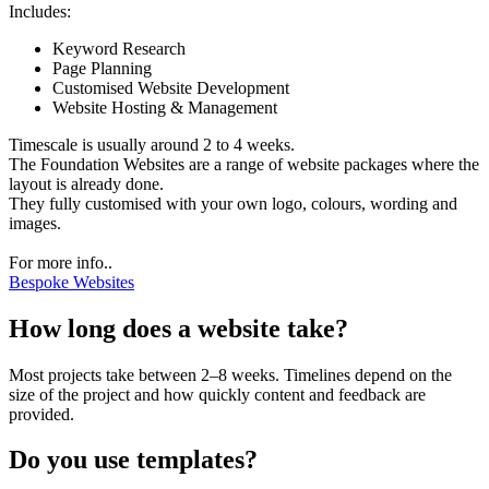
Includes:
Keyword Research
Page Planning
Customised Website Development
Website Hosting & Management
Timescale is usually around 2 to 4 weeks.
The Foundation Websites are a range of website packages where the
layout is already done.
They fully customised with your own logo, colours, wording and
images.
For more info..
Bespoke Websites
How long does a website take?
Most projects take between 2–8 weeks. Timelines depend on the
size of the project and how quickly content and feedback are
provided.
Do you use templates?