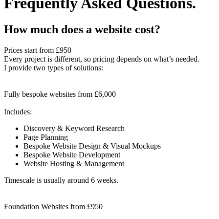
Frequently Asked Questions.
How much does a website cost?
Prices start from
£950
Every project is different, so pricing depends on what’s needed.
I provide two types of solutions:
Fully bespoke websites from £6,000
Includes:
Discovery & Keyword Research
Page Planning
Bespoke Website Design & Visual Mockups
Bespoke Website Development
Website Hosting & Management
Timescale is usually around 6 weeks.
Foundation Websites from £950