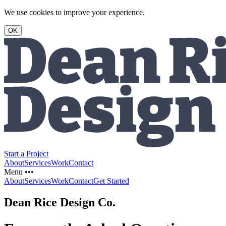
We use cookies to improve your experience.
OK
Start a Project
About
Services
Work
Contact
Menu •••
About
Services
Work
Contact
Get Started
Dean Rice Design Co.