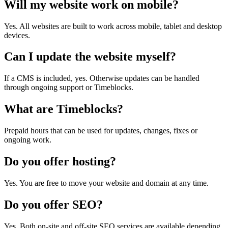
Will my website work on mobile?
Yes. All websites are built to work across mobile, tablet and desktop
devices.
Can I update the website myself?
If a CMS is included, yes. Otherwise updates can be handled
through ongoing support or Timeblocks.
What are Timeblocks?
Prepaid hours that can be used for updates, changes, fixes or
ongoing work.
Do you offer hosting?
Yes. You are free to move your website and domain at any time.
Do you offer SEO?
Yes. Both on-site and off-site SEO services are available depending