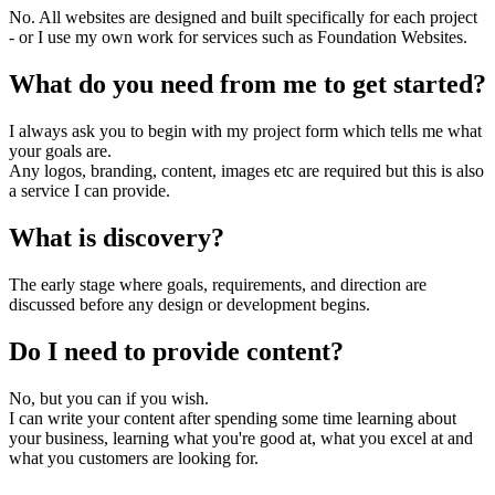
No. All websites are designed and built specifically for each project
- or I use my own work for services such as Foundation Websites.
What do you need from me to get started?
I always ask you to begin with my project form which tells me what
your goals are.
Any logos, branding, content, images etc are required but this is also
a service I can provide.
What is discovery?
The early stage where goals, requirements, and direction are
discussed before any design or development begins.
Do I need to provide content?
No, but you can if you wish.
I can write your content after spending some time learning about
your business, learning what you're good at, what you excel at and
what you customers are looking for.