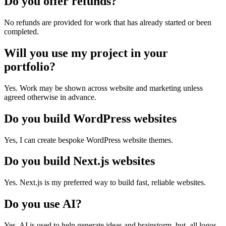
Do you offer refunds?
No refunds are provided for work that has already started or been
completed.
Will you use my project in your
portfolio?
Yes. Work may be shown across website and marketing unless
agreed otherwise in advance.
Do you build WordPress websites
Yes, I can create bespoke WordPress website themes.
Do you build Next.js websites
Yes. Next.js is my preferred way to build fast, reliable websites.
Do you use AI?
Yes, AI is used to help generate ideas and brainstorm, but, all logos,