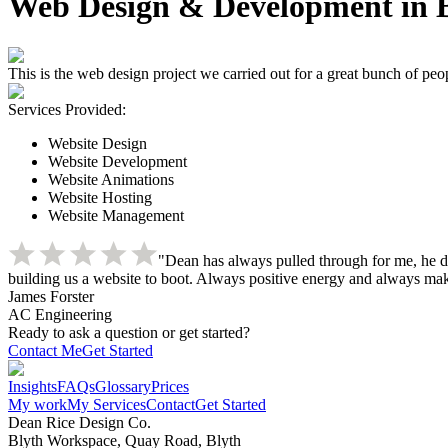
Web Design & Development in B
This is the web design project we carried out for a great bunch of pe
Services Provided:
Website Design
Website Development
Website Animations
Website Hosting
Website Management
"Dean has always pulled through for me, he d
building us a website to boot. Always positive energy and always make
James Forster
AC Engineering
Ready to ask a question or get started?
Contact Me
Get Started
Insights
FAQs
Glossary
Prices
My work
My Services
Contact
Get Started
Dean Rice Design Co.
Blyth Workspace, Quay Road, Blyth