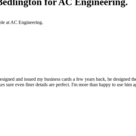
edlington for AC Engineering.
ople at AC Engineering.
esigned and issued my business cards a few years back, he designed th
s sure even finer details are perfect. I'm more than happy to use him a