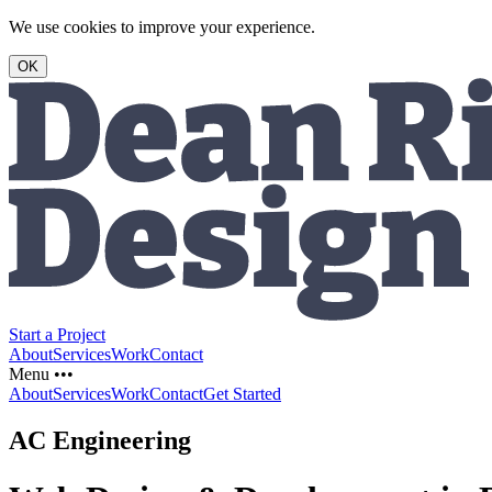
We use cookies to improve your experience.
OK
Start a Project
About
Services
Work
Contact
Menu •••
About
Services
Work
Contact
Get Started
AC Engineering