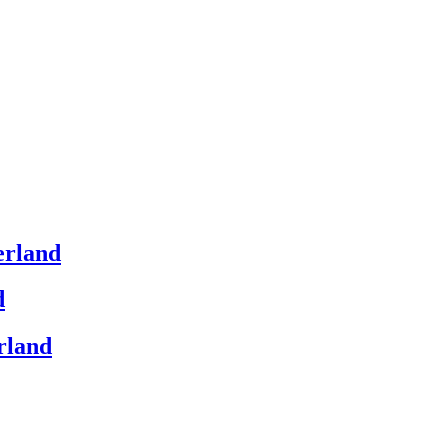
erland
d
rland