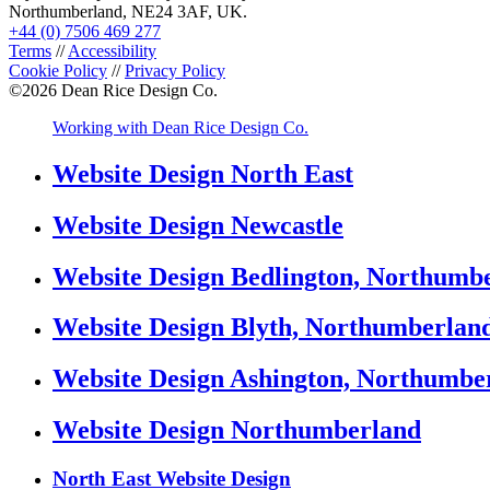
Northumberland, NE24 3AF, UK.
+44 (0) 7506 469 277
Terms
//
Accessibility
Cookie Policy
//
Privacy Policy
©
2026
Dean Rice Design Co.
Working with Dean Rice Design Co.
Website Design North East
Website Design Newcastle
Website Design Bedlington, Northumb
Website Design Blyth, Northumberlan
Website Design Ashington, Northumbe
Website Design Northumberland
North East Website Design