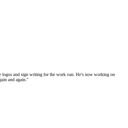
e logos and sign writing for the work van. He's now working on
gain and again."